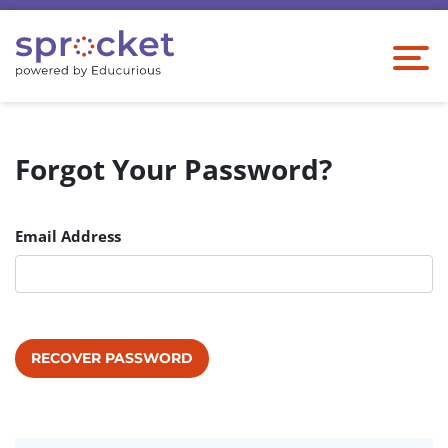
Forgot Your Password?
Email Address