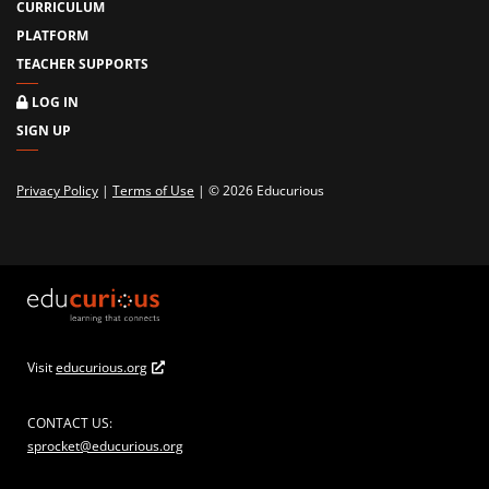
CURRICULUM
PLATFORM
TEACHER SUPPORTS
LOG IN
SIGN UP
Privacy Policy
|
Terms of Use
| © 2026 Educurious
Visit
educurious.org
CONTACT US:
sprocket@educurious.org