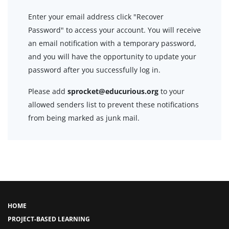
Enter your email address click "Recover
Password" to access your account. You will receive
an email notification with a temporary password,
and you will have the opportunity to update your
password after you successfully log in.
Please add
sprocket@educurious.org
to your
allowed senders list to prevent these notifications
from being marked as junk mail.
HOME
PROJECT-BASED LEARNING