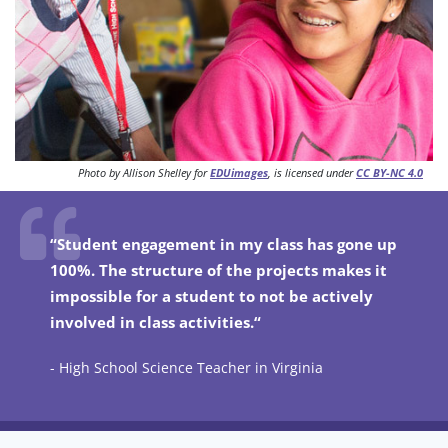
Photo by Allison Shelley for
EDUimages
, is licensed under
CC BY-NC 4.0
“Student engagement in my class has gone up
100%. The structure of the projects makes it
impossible for a student to not be actively
involved in class activities.“
- High School Science Teacher in Virginia