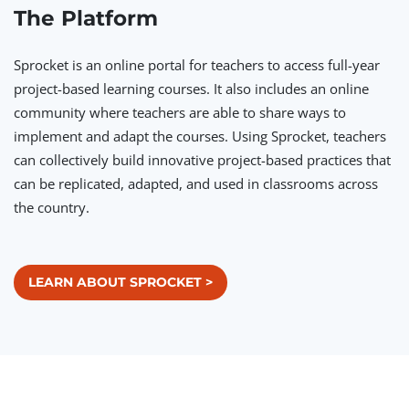
The Platform
Sprocket is an online portal for teachers to access full-year
project-based learning courses. It also includes an online
community where teachers are able to share ways to
implement and adapt the courses. Using Sprocket, teachers
can collectively build innovative project-based practices that
can be replicated, adapted, and used in classrooms across
the country.
LEARN ABOUT SPROCKET >