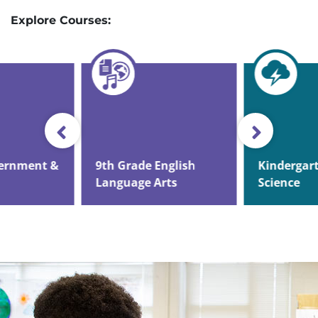
Explore Courses:
vernment &
9th Grade English
Kindergar
Language Arts
Science