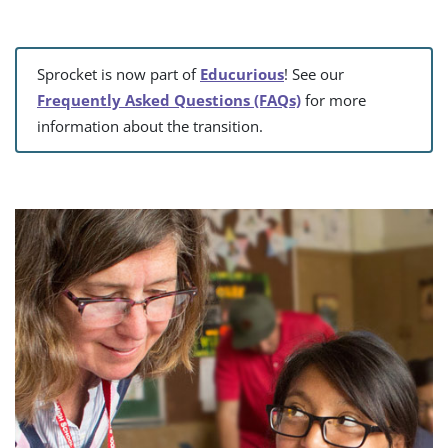
Sprocket is now part of
Educurious
! See our
Frequently Asked Questions (FAQs)
for more
information about the transition.