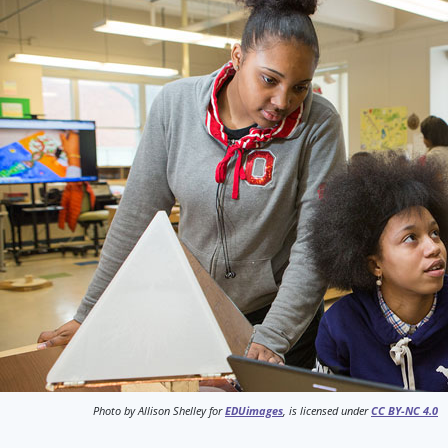
Photo by Allison Shelley for
EDUimages
, is licensed under
CC BY-NC 4.0