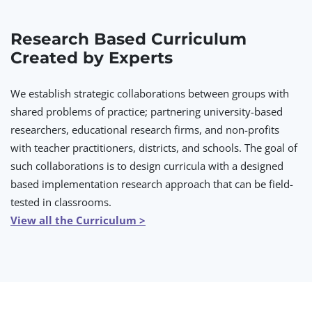
Research Based Curriculum
Created by Experts
We establish strategic collaborations between groups with
shared problems of practice; partnering university-based
researchers, educational research firms, and non-profits
with teacher practitioners, districts, and schools. The goal of
such collaborations is to design curricula with a designed
based implementation research approach that can be field-
tested in classrooms.
View all the Curriculum >