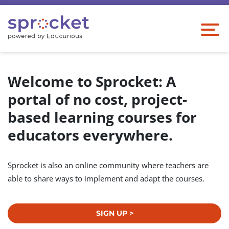
Welcome to Sprocket: A
portal of no cost, project-
based learning courses for
educators everywhere.
Sprocket is also an online community where teachers are
able to share ways to implement and adapt the courses.
SIGN UP >