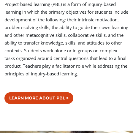
Project-based learning (PBL) is a form of inquiry-based
learning in which the primary objectives for students include
development of the following: their intrinsic motivation,
problem-solving skills, the ability to guide their own learning
and other metacognitive skills, collaborative skills, and the
ability to transfer knowledge, skills, and attitudes to other
contexts. Students work alone or in groups on complex
tasks organized around central questions that lead to a final
product. Teachers play a facilitator role while addressing the
principles of inquiry-based learning.
LEARN MORE ABOUT PBL >