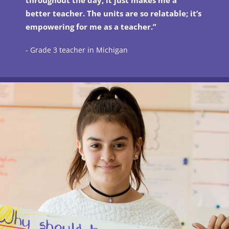
throughout the day, it just makes me a
better teacher. The units are so relatable; it’s
empowering for me as a teacher.”
- Grade 3 teacher in Michigan