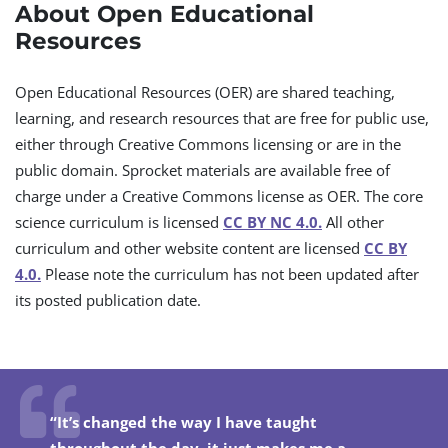
About Open Educational
Resources
Open Educational Resources (OER) are shared teaching,
learning, and research resources that are free for public use,
either through Creative Commons licensing or are in the
public domain. Sprocket materials are available free of
charge under a Creative Commons license as OER. The core
science curriculum is licensed
CC BY NC 4.0.
All other
curriculum and other website content are licensed
CC BY
4.0.
Please note the curriculum has not been updated after
its posted publication date.
“It’s changed the way I have taught