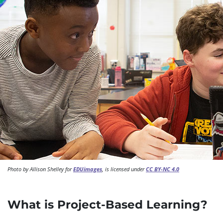
Photo by Allison Shelley for
EDUimages
, is licensed under
CC BY-NC 4.0
What is Project-Based Learning?