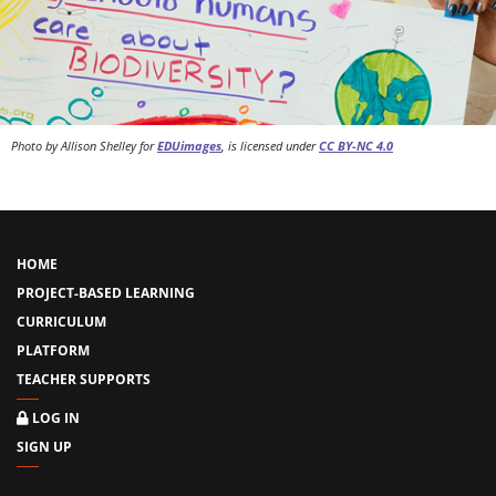
Photo by Allison Shelley for
EDUimages
, is licensed under
CC BY-NC 4.0
HOME
PROJECT-BASED LEARNING
CURRICULUM
PLATFORM
TEACHER SUPPORTS
LOG IN
SIGN UP