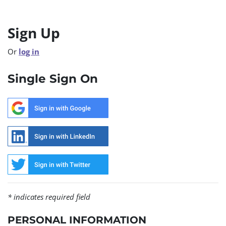
Sign Up
Or
log in
Single Sign On
* indicates required field
PERSONAL INFORMATION