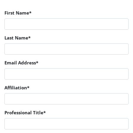
First Name*
Last Name*
Email Address*
Affiliation*
Professional Title*