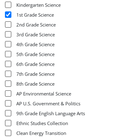
Kindergarten Science
1st Grade Science
2nd Grade Science
3rd Grade Science
4th Grade Science
5th Grade Science
6th Grade Science
7th Grade Science
8th Grade Science
AP Environmental Science
AP U.S. Government & Politics
9th Grade English Language Arts
Ethnic Studies Collection
Clean Energy Transition