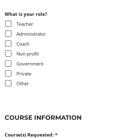
What is your role?
Teacher
Administrator
Coach
Non-profit
Government
Private
Other
COURSE INFORMATION
Course(s) Requested: *